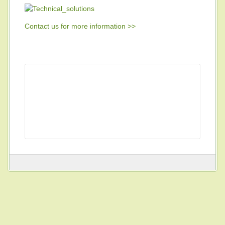
Contact us for more information >>