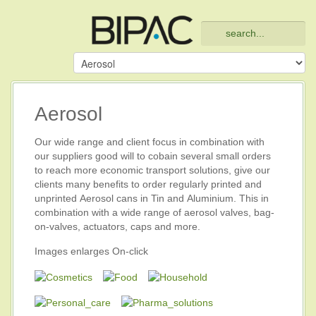
Aerosol
Our wide range and client focus in combination with
our suppliers good will to cobain several small orders
to reach more economic transport solutions, give our
clients many benefits to order regularly printed and
unprinted Aerosol cans in Tin and Aluminium. This in
combination with a wide range of aerosol valves, bag-
on-valves, actuators, caps and more.
Images enlarges On-click