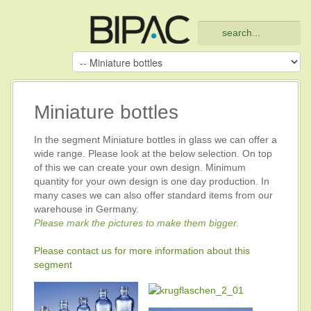
Miniature bottles
In the segment Miniature bottles in glass we can offer a
wide range. Please look at the below selection. On top
of this we can create your own design. Minimum
quantity for your own design is one day production. In
many cases we can also offer standard items from our
warehouse in Germany.
Please mark the pictures to make them bigger.
Please contact us for more information about this
segment