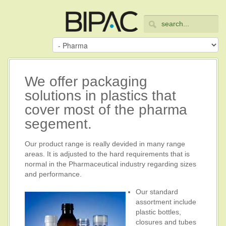
We offer packaging
solutions in plastics that
cover most of the pharma
segement.
Our product range is really devided in many range
areas. It is adjusted to the hard requirements that is
normal in the Pharmaceutical industry regarding sizes
and performance.
Our standard
assortment include
plastic bottles,
closures and tubes