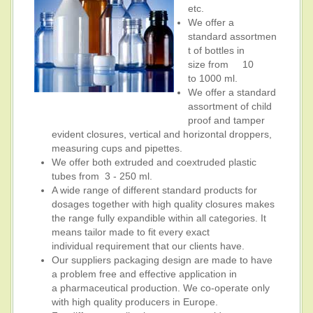
etc.
We offer a
standard assortmen
t of bottles in
size from 10
to 1000 ml.
We offer a standard
assortment of child
proof and tamper
evident closures, vertical and horizontal droppers,
measuring cups and pipettes.
We offer both extruded and coextruded plastic
tubes from 3 - 250 ml.
A wide range of different standard products for
dosages together with high quality closures makes
the range fully expandible within all categories. It
means tailor made to fit every exact
individual requirement that our clients have.
Our suppliers packaging design are made to have
a problem free and effective application in
a pharmaceutical production. We co-operate only
with high quality producers in Europe.