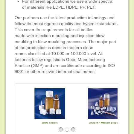
For different applications we use a wide spectra
of materials like LDPE, HDPE, PP, PET.
Our partners use the latest production teknology and
follow the most rigorous quality and hygenic standards.
This cover the requirements for all bottles
made with injection moulding and injection blow
moulding to blow moulding processes. The major part
of the production is done in modern clean
rooms classified at 10.000 or 100.000 level. All
factories follow regulations Good Manufacturing
Practice (GMP) and are certifierade according to ISO
9001 or other relevant international norms.
Screw closures
Pipettes
Droppers + Measuring cups