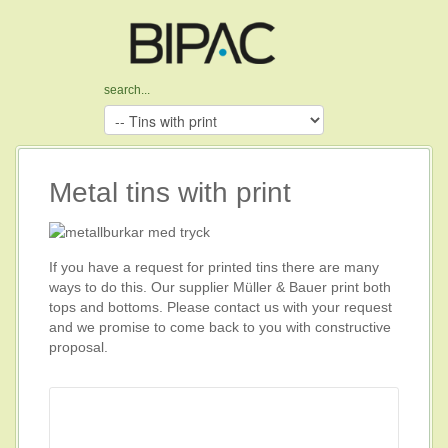
Metal tins with print
If you have a request for printed tins there are many
ways to do this. Our supplier Müller & Bauer print both
tops and bottoms. Please contact us with your request
and we promise to come back to you with constructive
proposal.